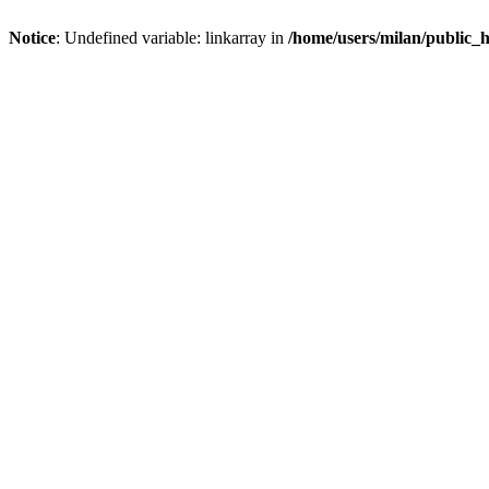
Notice
: Undefined variable: linkarray in
/home/users/milan/public_h