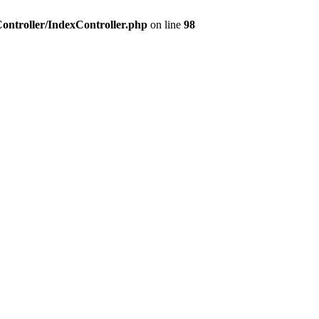
Controller/IndexController.php
on line
98