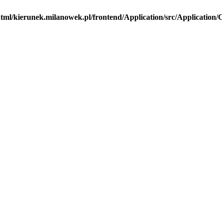
tml/kierunek.milanowek.pl/frontend/Application/src/Application/