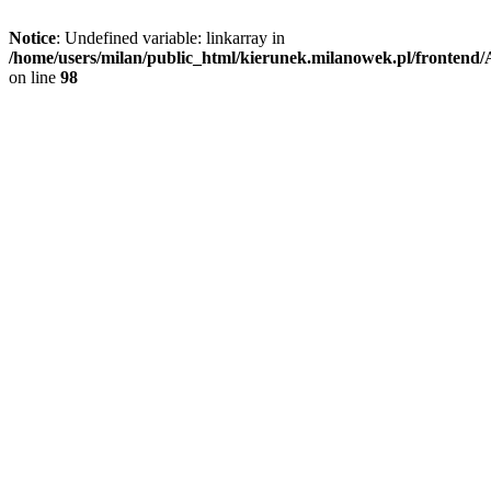
Notice
: Undefined variable: linkarray in
/home/users/milan/public_html/kierunek.milanowek.pl/frontend/A
on line
98