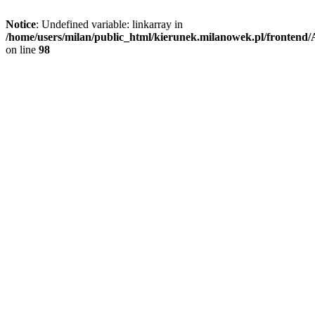
Notice
: Undefined variable: linkarray in
/home/users/milan/public_html/kierunek.milanowek.pl/frontend/A
on line
98